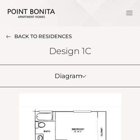
BACK TO RESIDENCES
Design 1C
Diagram