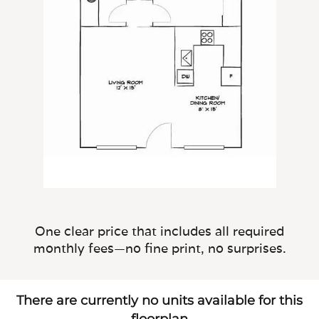
One clear price that includes all required
monthly fees—no fine print, no surprises.
There are currently no units available for this
floorplan