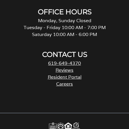
OFFICE HOURS
Monday, Sunday Closed
Tuesday - Friday 10:00 AM - 7:00 PM
Saturday 10:00 AM - 6:00 PM
CONTACT US
619-649-4370
Reviews
Resident Portal
Careers
o
p
e
n
s
i
n