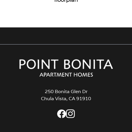
250 Bonita Glen Dr
Chula Vista, CA 91910