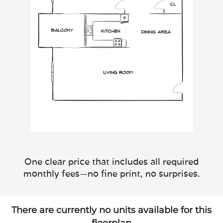
One clear price that includes all required
monthly fees—no fine print, no surprises.
There are currently no units available for this
floorplan