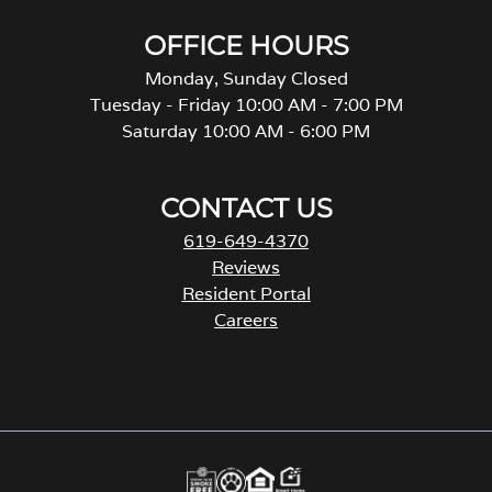
OFFICE HOURS
Monday, Sunday Closed
Tuesday - Friday 10:00 AM - 7:00 PM
Saturday 10:00 AM - 6:00 PM
CONTACT US
619-649-4370
Reviews
Resident Portal
Careers
o
p
e
n
s
i
n