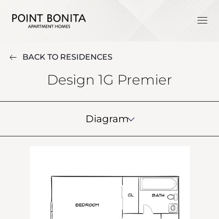
BACK TO RESIDENCES
Design 1G Premier
Diagram