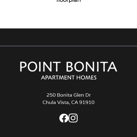
250 Bonita Glen Dr
Chula Vista, CA 91910