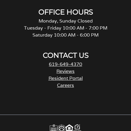
OFFICE HOURS
Monday, Sunday Closed
Tuesday - Friday 10:00 AM - 7:00 PM
Saturday 10:00 AM - 6:00 PM
CONTACT US
619-649-4370
Reviews
Resident Portal
Careers
o
p
e
n
s
i
n