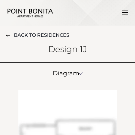
BACK TO RESIDENCES
Design 1J
Diagram