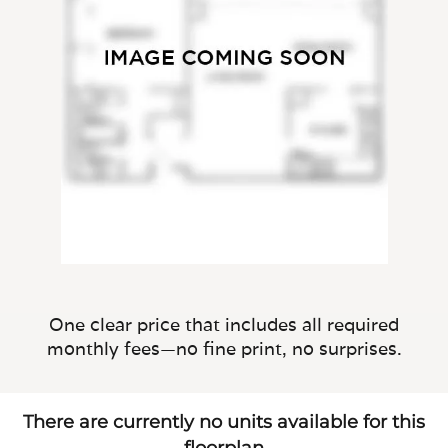
One clear price that includes all required
monthly fees—no fine print, no surprises.
There are currently no units available for this
floorplan