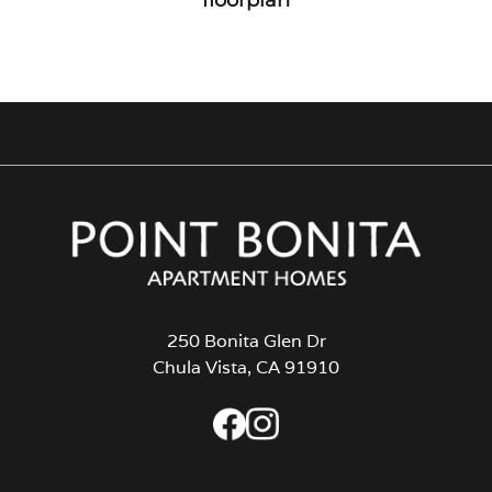
250 Bonita Glen Dr
Chula Vista, CA 91910