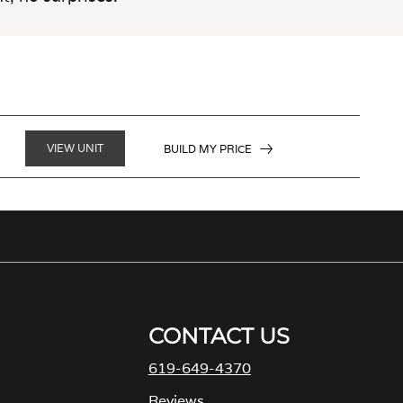
VIEW UNIT
BUILD MY PRICE
CONTACT US
619-649-4370
M
Reviews