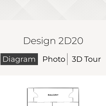
Design 2D20
Diagram
Photo
3D Tour