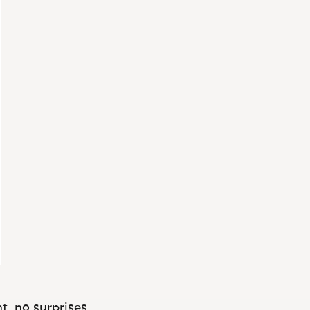
t, no surprises.