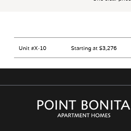
Unit #X-10
Starting at $3,276