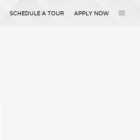
SCHEDULE A TOUR
APPLY NOW