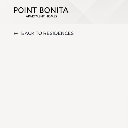
BACK TO RESIDENCES