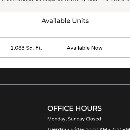
Available Units
1,083 Sq. Ft.
Available Now
OFFICE HOURS
Monday, Sunday Closed
Tuesday - Friday 10:00 AM - 7:00 P