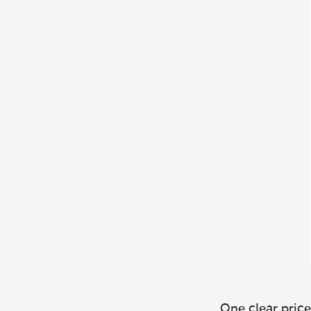
One clear price