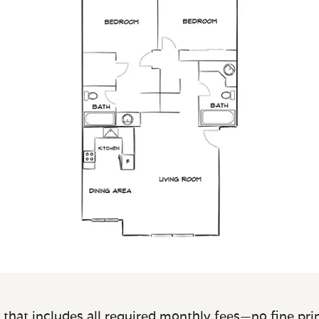
 that includes all required monthly fees—no fine prin